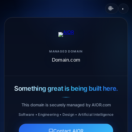
🌐
◐
▾
MANAGED DOMAIN
Domain.com
Something great is being built here.
This domain is securely managed by AIOR.com
Software • Engineering • Design • Artificial Intelligence
Contact AIOR