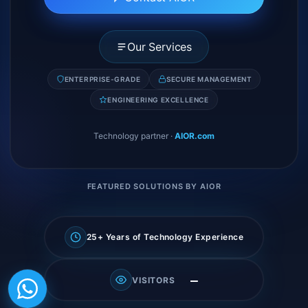
Our Services
ENTERPRISE-GRADE
SECURE MANAGEMENT
ENGINEERING EXCELLENCE
Technology partner
·
AIOR.com
FEATURED SOLUTIONS BY AIOR
25+ Years of Technology Experience
—
VISITORS