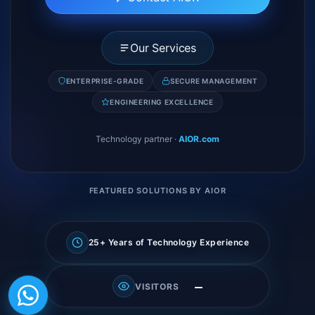
Our Services
ENTERPRISE-GRADE
SECURE MANAGEMENT
ENGINEERING EXCELLENCE
Technology partner
·
AIOR.com
FEATURED SOLUTIONS BY AIOR
25+ Years of Technology Experience
—
VISITORS