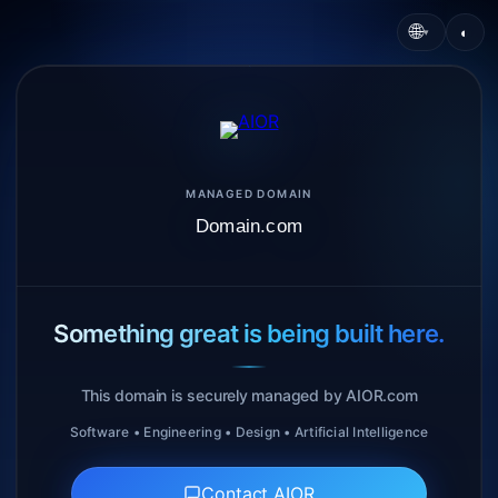
🌐
◐
▾
MANAGED DOMAIN
Domain.com
Something great is being built here.
This domain is securely managed by AIOR.com
Software • Engineering • Design • Artificial Intelligence
Contact AIOR