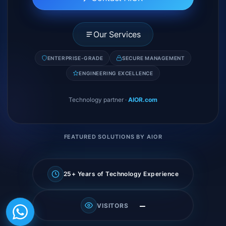
Our Services
ENTERPRISE-GRADE
SECURE MANAGEMENT
ENGINEERING EXCELLENCE
Technology partner
·
AIOR.com
FEATURED SOLUTIONS BY AIOR
25+ Years of Technology Experience
—
VISITORS