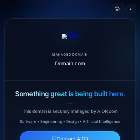
🌐
◐
▾
MANAGED DOMAIN
Domain.com
Something great is being built here.
This domain is securely managed by AIOR.com
Software • Engineering • Design • Artificial Intelligence
Contact AIOR