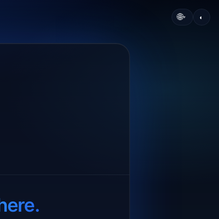
🌐
◐
▾
here.