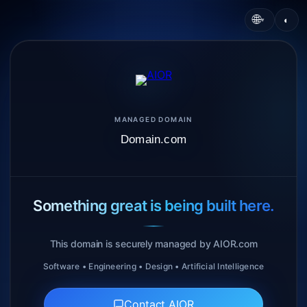
🌐
◐
▾
MANAGED DOMAIN
Domain.com
Something great is being built here.
This domain is securely managed by AIOR.com
Software • Engineering • Design • Artificial Intelligence
Contact AIOR