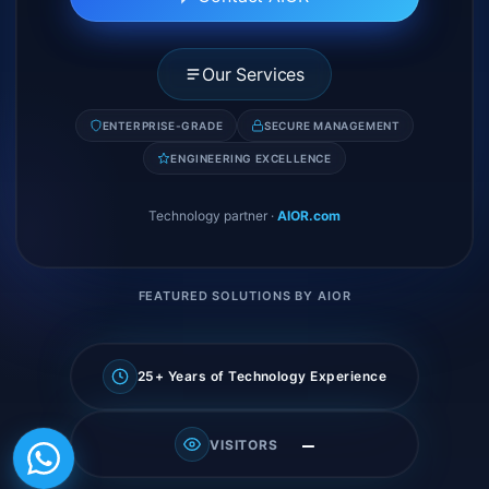
Our Services
ENTERPRISE-GRADE
SECURE MANAGEMENT
ENGINEERING EXCELLENCE
Technology partner
·
AIOR.com
FEATURED SOLUTIONS BY AIOR
25+ Years of Technology Experience
—
VISITORS