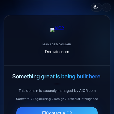
🌐
◐
▾
MANAGED DOMAIN
Domain.com
Something great is being built here.
This domain is securely managed by AIOR.com
Software • Engineering • Design • Artificial Intelligence
Contact AIOR