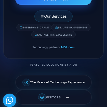
Our Services
ENTERPRISE-GRADE
SECURE MANAGEMENT
ENGINEERING EXCELLENCE
Technology partner
·
AIOR.com
FEATURED SOLUTIONS BY AIOR
25+ Years of Technology Experience
—
VISITORS