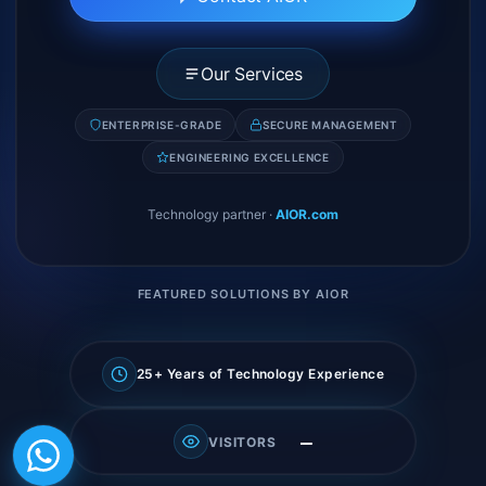
Our Services
ENTERPRISE-GRADE
SECURE MANAGEMENT
ENGINEERING EXCELLENCE
Technology partner
·
AIOR.com
FEATURED SOLUTIONS BY AIOR
25+ Years of Technology Experience
—
VISITORS