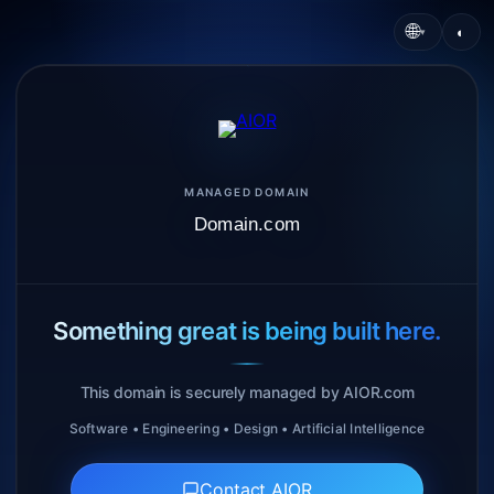
🌐
◐
▾
MANAGED DOMAIN
Domain.com
Something great is being built here.
This domain is securely managed by AIOR.com
Software • Engineering • Design • Artificial Intelligence
Contact AIOR