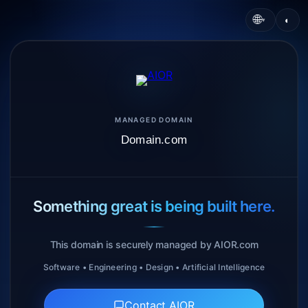
🌐
◐
▾
MANAGED DOMAIN
Domain.com
Something great is being built here.
This domain is securely managed by AIOR.com
Software • Engineering • Design • Artificial Intelligence
Contact AIOR