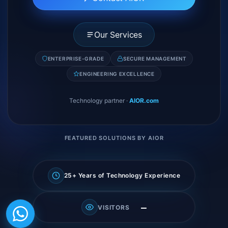
Our Services
ENTERPRISE-GRADE
SECURE MANAGEMENT
ENGINEERING EXCELLENCE
Technology partner
·
AIOR.com
FEATURED SOLUTIONS BY AIOR
25+ Years of Technology Experience
—
VISITORS