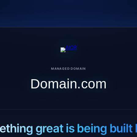
MANAGED DOMAIN
Domain.com
thing great is being built 