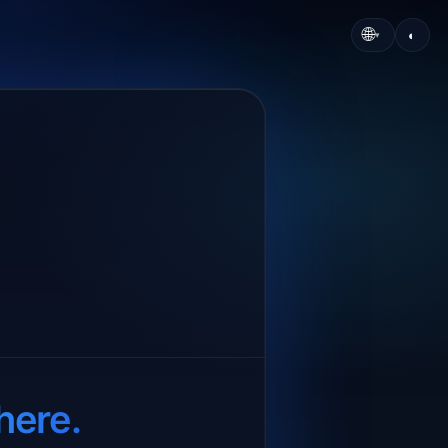
🌐
◐
▾
here.