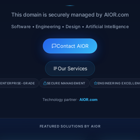
This domain is securely managed by AIOR.com
Software • Engineering • Design • Artificial Intelligence
Contact AIOR
Our Services
ENTERPRISE-GRADE
SECURE MANAGEMENT
ENGINEERING EXCELLEN
Technology partner
·
AIOR.com
FEATURED SOLUTIONS BY AIOR