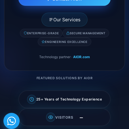
Our Services
ENTERPRISE-GRADE
SECURE MANAGEMENT
ENGINEERING EXCELLENCE
Technology partner
·
AIOR.com
FEATURED SOLUTIONS BY AIOR
25+ Years of Technology Experience
—
VISITORS