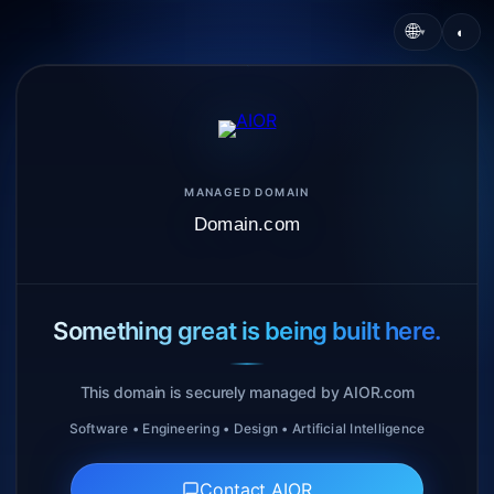
🌐
◐
▾
MANAGED DOMAIN
Domain.com
Something great is being built here.
This domain is securely managed by AIOR.com
Software • Engineering • Design • Artificial Intelligence
Contact AIOR