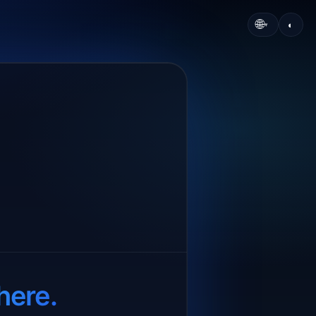
🌐
◐
▾
here.