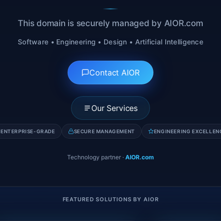
This domain is securely managed by AIOR.com
Software • Engineering • Design • Artificial Intelligence
Contact AIOR
Our Services
ENTERPRISE-GRADE
SECURE MANAGEMENT
ENGINEERING EXCELLEN
Technology partner
·
AIOR.com
FEATURED SOLUTIONS BY AIOR