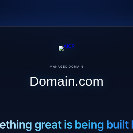
MANAGED DOMAIN
Domain.com
thing great is being built 