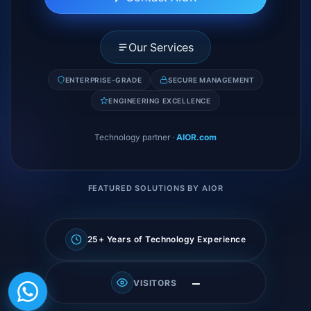
Our Services
ENTERPRISE-GRADE
SECURE MANAGEMENT
ENGINEERING EXCELLENCE
Technology partner
·
AIOR.com
FEATURED SOLUTIONS BY AIOR
25+ Years of Technology Experience
—
VISITORS