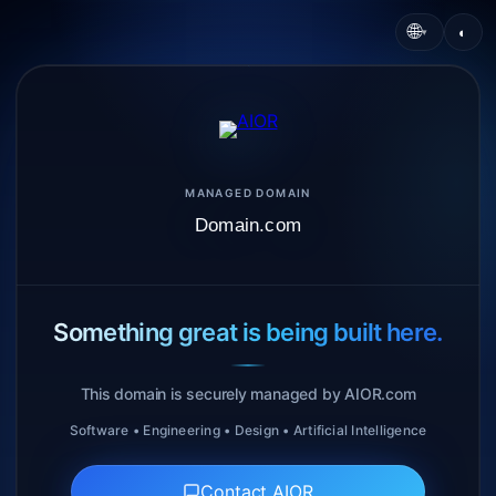
🌐
◐
▾
MANAGED DOMAIN
Domain.com
Something great is being built here.
This domain is securely managed by AIOR.com
Software • Engineering • Design • Artificial Intelligence
Contact AIOR