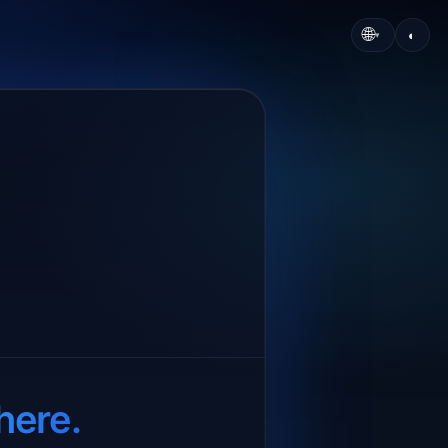
🌐
◐
▾
here.