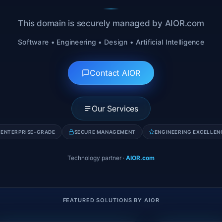
This domain is securely managed by AIOR.com
Software • Engineering • Design • Artificial Intelligence
Contact AIOR
Our Services
ENTERPRISE-GRADE
SECURE MANAGEMENT
ENGINEERING EXCELLEN
Technology partner
·
AIOR.com
FEATURED SOLUTIONS BY AIOR