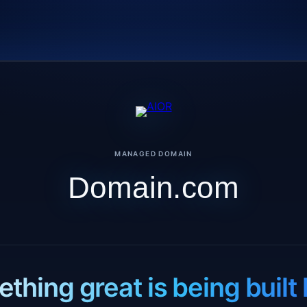
MANAGED DOMAIN
Domain.com
thing great is being built 