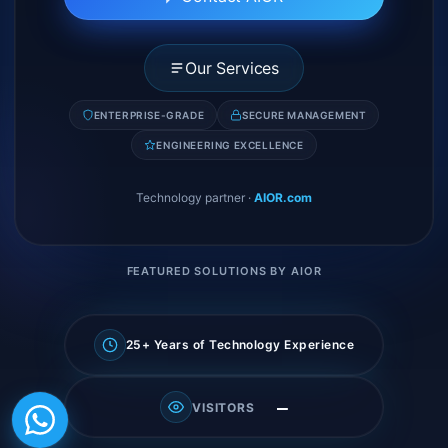
Our Services
ENTERPRISE-GRADE
SECURE MANAGEMENT
ENGINEERING EXCELLENCE
Technology partner
·
AIOR.com
FEATURED SOLUTIONS BY AIOR
25+ Years of Technology Experience
—
VISITORS