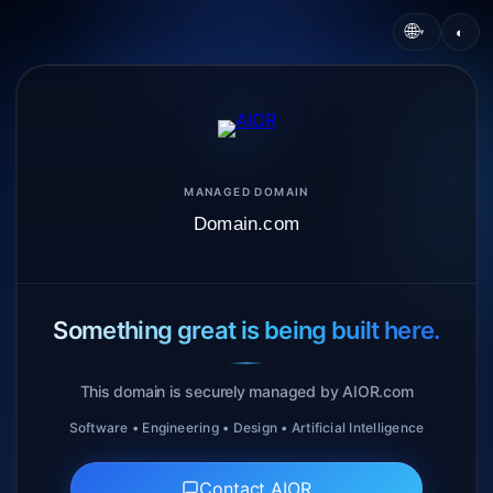
🌐
◐
▾
MANAGED DOMAIN
Domain.com
Something great is being built here.
This domain is securely managed by AIOR.com
Software • Engineering • Design • Artificial Intelligence
Contact AIOR