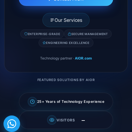
Our Services
ENTERPRISE-GRADE
SECURE MANAGEMENT
ENGINEERING EXCELLENCE
Technology partner
·
AIOR.com
FEATURED SOLUTIONS BY AIOR
25+ Years of Technology Experience
—
VISITORS