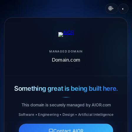
🌐
◐
▾
MANAGED DOMAIN
Domain.com
Something great is being built here.
This domain is securely managed by AIOR.com
Software • Engineering • Design • Artificial Intelligence
Contact AIOR