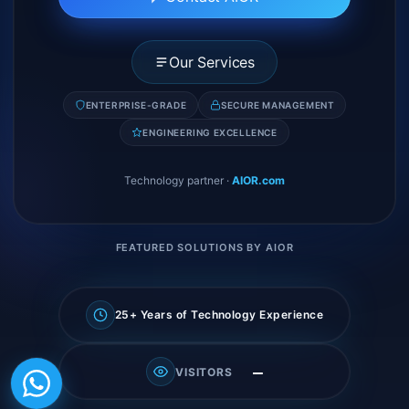
Our Services
ENTERPRISE-GRADE
SECURE MANAGEMENT
ENGINEERING EXCELLENCE
Technology partner
·
AIOR.com
FEATURED SOLUTIONS BY AIOR
25+ Years of Technology Experience
—
VISITORS