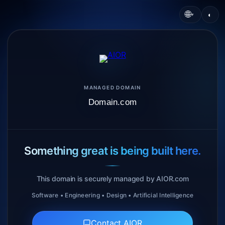
🌐
◐
▾
MANAGED DOMAIN
Domain.com
Something great is being built here.
This domain is securely managed by AIOR.com
Software • Engineering • Design • Artificial Intelligence
Contact AIOR