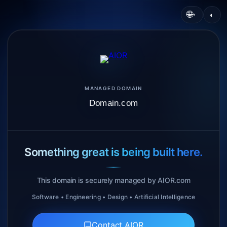
🌐
◐
▾
MANAGED DOMAIN
Domain.com
Something great is being built here.
This domain is securely managed by AIOR.com
Software • Engineering • Design • Artificial Intelligence
Contact AIOR