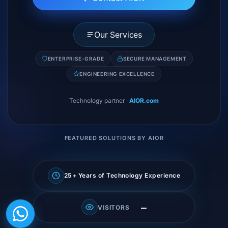
Our Services
ENTERPRISE-GRADE
SECURE MANAGEMENT
ENGINEERING EXCELLENCE
Technology partner
·
AIOR.com
FEATURED SOLUTIONS BY AIOR
25+ Years of Technology Experience
—
VISITORS