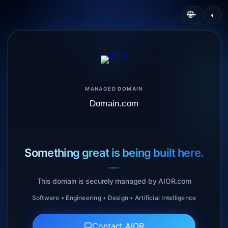
🌐
◐
▾
MANAGED DOMAIN
Domain.com
Something great is being built here.
This domain is securely managed by AIOR.com
Software • Engineering • Design • Artificial Intelligence
Contact AIOR