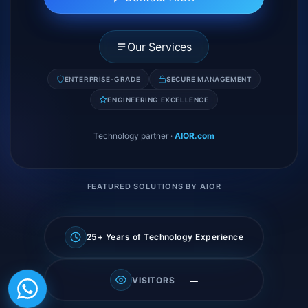
Our Services
ENTERPRISE-GRADE
SECURE MANAGEMENT
ENGINEERING EXCELLENCE
Technology partner
·
AIOR.com
FEATURED SOLUTIONS BY AIOR
25+ Years of Technology Experience
—
VISITORS