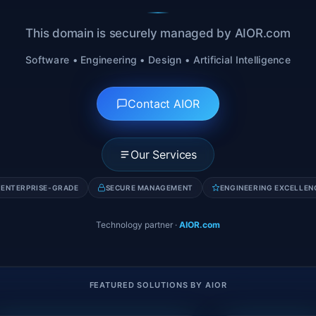
This domain is securely managed by AIOR.com
Software • Engineering • Design • Artificial Intelligence
Contact AIOR
Our Services
ENTERPRISE-GRADE
SECURE MANAGEMENT
ENGINEERING EXCELLEN
Technology partner
·
AIOR.com
FEATURED SOLUTIONS BY AIOR