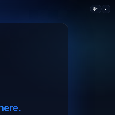
🌐
◐
▾
here.