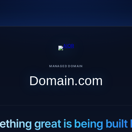
MANAGED DOMAIN
Domain.com
thing great is being built 