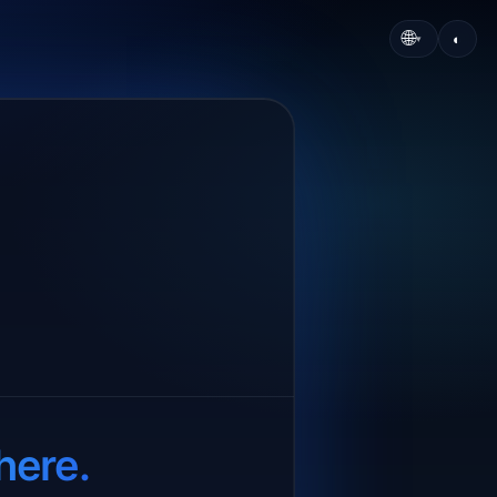
🌐
◐
▾
here.