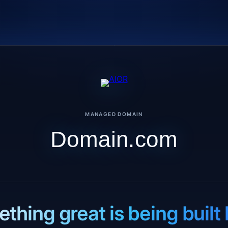
MANAGED DOMAIN
Domain.com
thing great is being built 