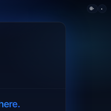
🌐
◐
▾
here.