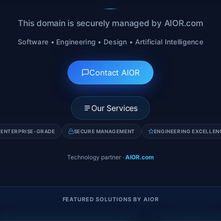
This domain is securely managed by AIOR.com
Software • Engineering • Design • Artificial Intelligence
Contact AIOR
Our Services
ENTERPRISE-GRADE
SECURE MANAGEMENT
ENGINEERING EXCELLEN
Technology partner
·
AIOR.com
FEATURED SOLUTIONS BY AIOR