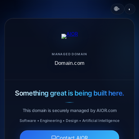
🌐
◐
▾
MANAGED DOMAIN
Domain.com
Something great is being built here.
This domain is securely managed by AIOR.com
Software • Engineering • Design • Artificial Intelligence
Contact AIOR