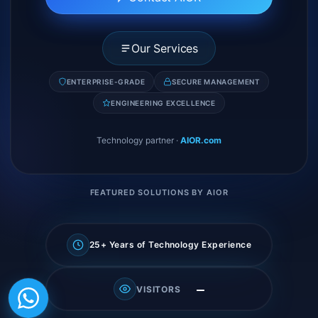
Our Services
ENTERPRISE-GRADE
SECURE MANAGEMENT
ENGINEERING EXCELLENCE
Technology partner
·
AIOR.com
FEATURED SOLUTIONS BY AIOR
25+ Years of Technology Experience
—
VISITORS