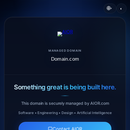
🌐
◐
▾
MANAGED DOMAIN
Domain.com
Something great is being built here.
This domain is securely managed by AIOR.com
Software • Engineering • Design • Artificial Intelligence
Contact AIOR