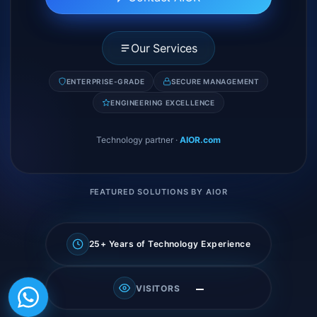
Our Services
ENTERPRISE-GRADE
SECURE MANAGEMENT
ENGINEERING EXCELLENCE
Technology partner
·
AIOR.com
FEATURED SOLUTIONS BY AIOR
25+ Years of Technology Experience
—
VISITORS