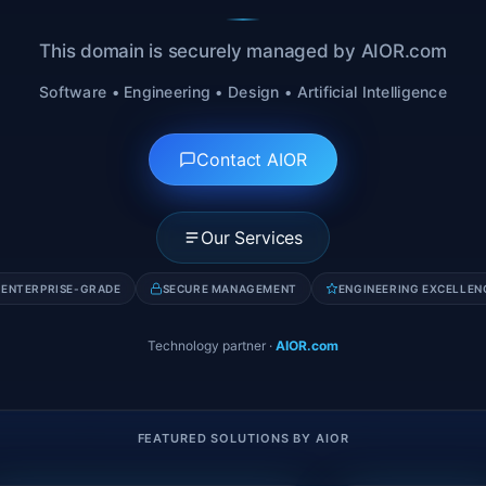
This domain is securely managed by AIOR.com
Software • Engineering • Design • Artificial Intelligence
Contact AIOR
Our Services
ENTERPRISE-GRADE
SECURE MANAGEMENT
ENGINEERING EXCELLEN
Technology partner
·
AIOR.com
FEATURED SOLUTIONS BY AIOR