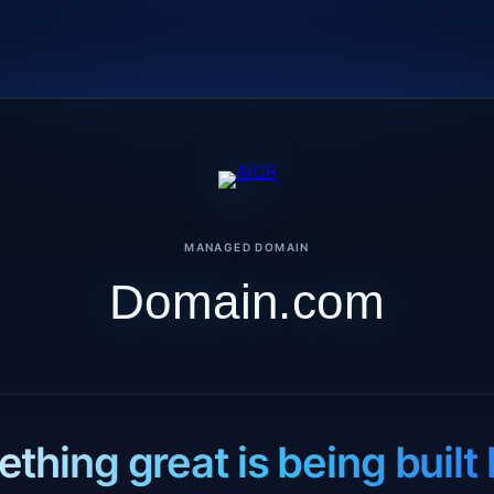
MANAGED DOMAIN
Domain.com
thing great is being built 