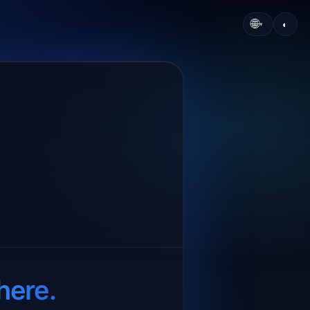
🌐
◐
▾
here.