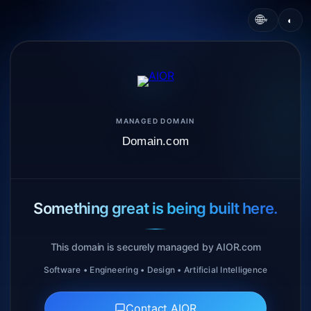
🌐
◐
▾
MANAGED DOMAIN
Domain.com
Something great is being built here.
This domain is securely managed by AIOR.com
Software • Engineering • Design • Artificial Intelligence
Contact AIOR