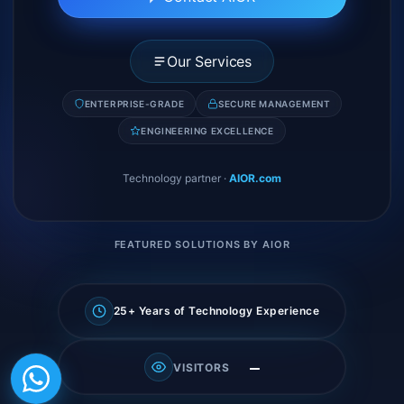
Our Services
ENTERPRISE-GRADE
SECURE MANAGEMENT
ENGINEERING EXCELLENCE
Technology partner
·
AIOR.com
FEATURED SOLUTIONS BY AIOR
25+ Years of Technology Experience
—
VISITORS