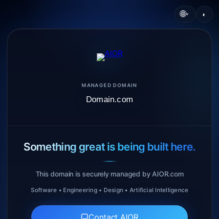
🌐
◐
▾
MANAGED DOMAIN
Domain.com
Something great is being built here.
This domain is securely managed by AIOR.com
Software • Engineering • Design • Artificial Intelligence
Contact AIOR