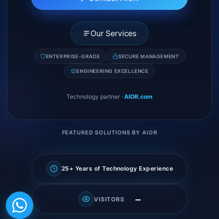
Our Services
ENTERPRISE-GRADE
SECURE MANAGEMENT
ENGINEERING EXCELLENCE
Technology partner
·
AIOR.com
FEATURED SOLUTIONS BY AIOR
25+ Years of Technology Experience
—
VISITORS