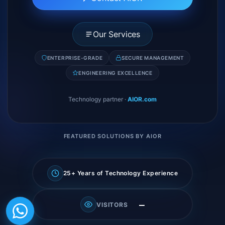
Our Services
ENTERPRISE-GRADE
SECURE MANAGEMENT
ENGINEERING EXCELLENCE
Technology partner
·
AIOR.com
FEATURED SOLUTIONS BY AIOR
25+ Years of Technology Experience
—
VISITORS