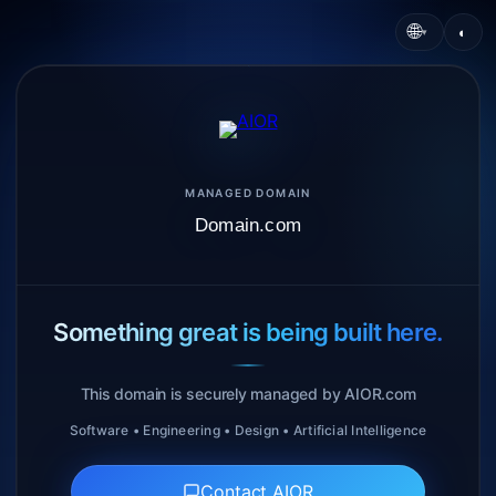
🌐
◐
▾
MANAGED DOMAIN
Domain.com
Something great is being built here.
This domain is securely managed by AIOR.com
Software • Engineering • Design • Artificial Intelligence
Contact AIOR