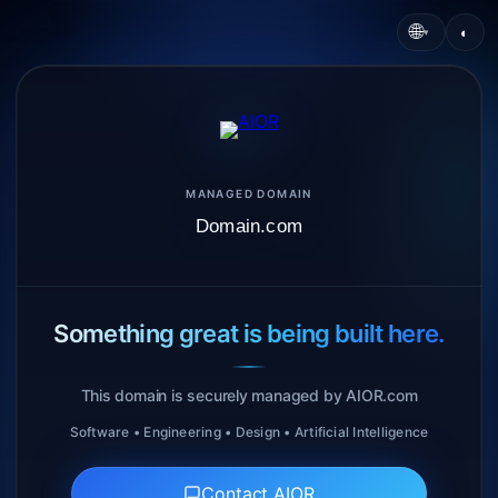
🌐
◐
▾
MANAGED DOMAIN
Domain.com
Something great is being built here.
This domain is securely managed by AIOR.com
Software • Engineering • Design • Artificial Intelligence
Contact AIOR