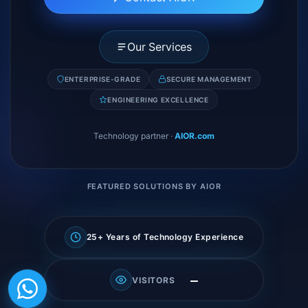
Our Services
ENTERPRISE-GRADE
SECURE MANAGEMENT
ENGINEERING EXCELLENCE
Technology partner
·
AIOR.com
FEATURED SOLUTIONS BY AIOR
25+ Years of Technology Experience
—
VISITORS