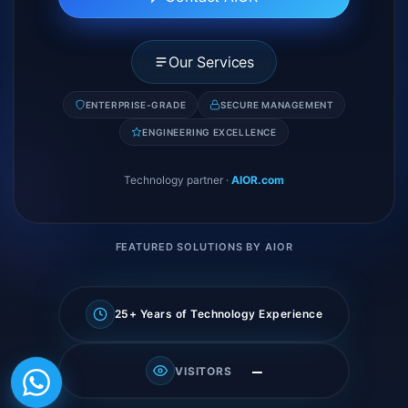
Our Services
ENTERPRISE-GRADE
SECURE MANAGEMENT
ENGINEERING EXCELLENCE
Technology partner
·
AIOR.com
FEATURED SOLUTIONS BY AIOR
25+ Years of Technology Experience
—
VISITORS