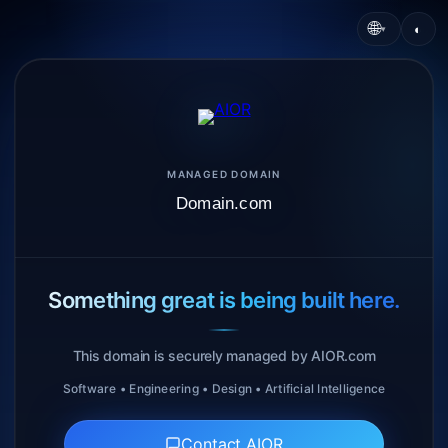
🌐
◐
▾
MANAGED DOMAIN
Domain.com
Something great is being built here.
This domain is securely managed by AIOR.com
Software • Engineering • Design • Artificial Intelligence
Contact AIOR