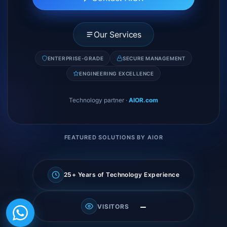
Our Services
ENTERPRISE-GRADE
SECURE MANAGEMENT
ENGINEERING EXCELLENCE
Technology partner
·
AIOR.com
FEATURED SOLUTIONS BY AIOR
25+ Years of Technology Experience
—
VISITORS