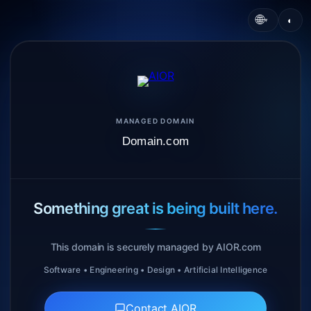
🌐
◐
▾
MANAGED DOMAIN
Domain.com
Something great is being built here.
This domain is securely managed by AIOR.com
Software • Engineering • Design • Artificial Intelligence
Contact AIOR