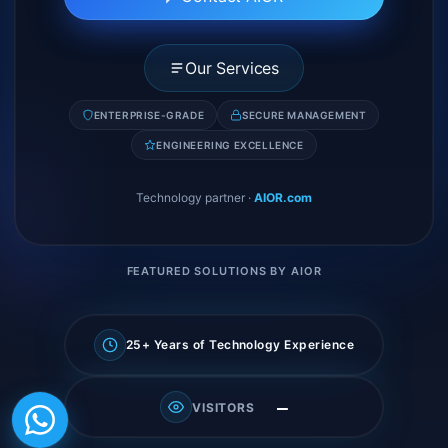
Our Services
ENTERPRISE-GRADE
SECURE MANAGEMENT
ENGINEERING EXCELLENCE
Technology partner
·
AIOR.com
FEATURED SOLUTIONS BY AIOR
25+ Years of Technology Experience
—
VISITORS