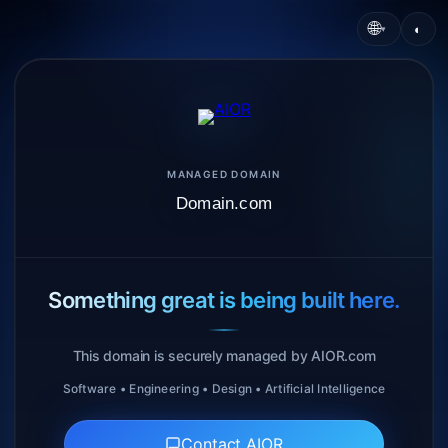
🌐
◐
▾
MANAGED DOMAIN
Domain.com
Something great is being built here.
This domain is securely managed by AIOR.com
Software • Engineering • Design • Artificial Intelligence
Contact AIOR