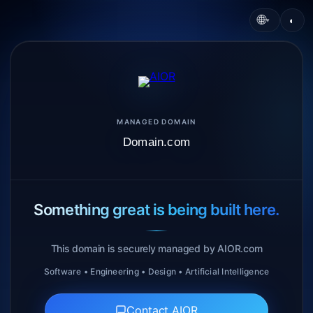
🌐
◐
▾
MANAGED DOMAIN
Domain.com
Something great is being built here.
This domain is securely managed by AIOR.com
Software • Engineering • Design • Artificial Intelligence
Contact AIOR