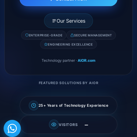
Our Services
ENTERPRISE-GRADE
SECURE MANAGEMENT
ENGINEERING EXCELLENCE
Technology partner
·
AIOR.com
FEATURED SOLUTIONS BY AIOR
25+ Years of Technology Experience
—
VISITORS