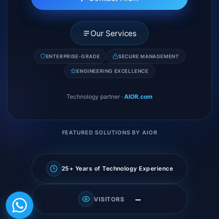
Our Services
ENTERPRISE-GRADE
SECURE MANAGEMENT
ENGINEERING EXCELLENCE
Technology partner
·
AIOR.com
FEATURED SOLUTIONS BY AIOR
25+ Years of Technology Experience
—
VISITORS