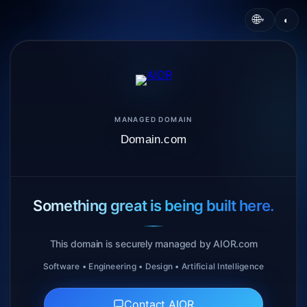
🌐
◐
▾
MANAGED DOMAIN
Domain.com
Something great is being built here.
This domain is securely managed by AIOR.com
Software • Engineering • Design • Artificial Intelligence
Contact AIOR