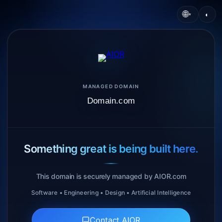
🌐
◐
▾
MANAGED DOMAIN
Domain.com
Something great is being built here.
This domain is securely managed by AIOR.com
Software • Engineering • Design • Artificial Intelligence
Contact AIOR