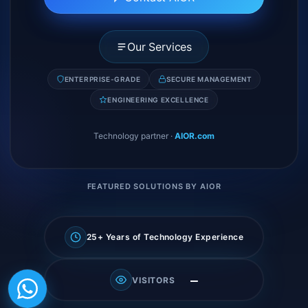
Our Services
ENTERPRISE-GRADE
SECURE MANAGEMENT
ENGINEERING EXCELLENCE
Technology partner
·
AIOR.com
FEATURED SOLUTIONS BY AIOR
25+ Years of Technology Experience
—
VISITORS