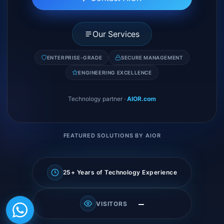
Our Services
ENTERPRISE-GRADE
SECURE MANAGEMENT
ENGINEERING EXCELLENCE
Technology partner
·
AIOR.com
FEATURED SOLUTIONS BY AIOR
25+ Years of Technology Experience
—
VISITORS