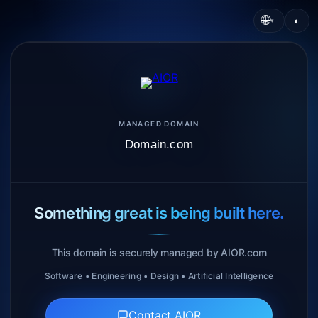
🌐
◐
▾
MANAGED DOMAIN
Domain.com
Something great is being built here.
This domain is securely managed by AIOR.com
Software • Engineering • Design • Artificial Intelligence
Contact AIOR