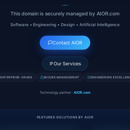
This domain is securely managed by AIOR.com
Software • Engineering • Design • Artificial Intelligence
Contact AIOR
Our Services
ENTERPRISE-GRADE
SECURE MANAGEMENT
ENGINEERING EXCELLEN
Technology partner
·
AIOR.com
FEATURED SOLUTIONS BY AIOR