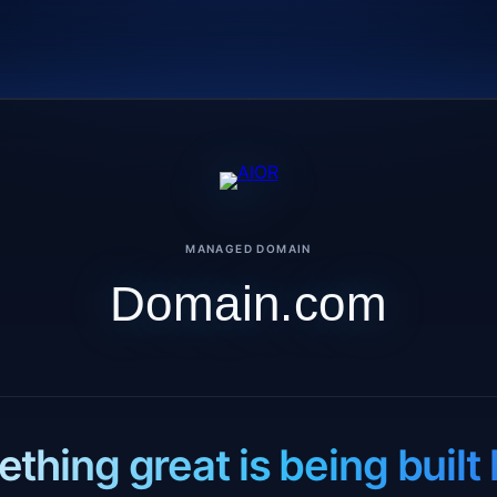
MANAGED DOMAIN
Domain.com
thing great is being built 