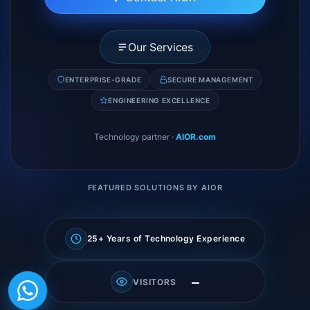
Our Services
ENTERPRISE-GRADE
SECURE MANAGEMENT
ENGINEERING EXCELLENCE
Technology partner
·
AIOR.com
FEATURED SOLUTIONS BY AIOR
25+ Years of Technology Experience
—
VISITORS