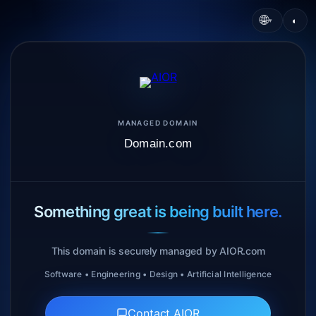
🌐
◐
▾
MANAGED DOMAIN
Domain.com
Something great is being built here.
This domain is securely managed by AIOR.com
Software • Engineering • Design • Artificial Intelligence
Contact AIOR