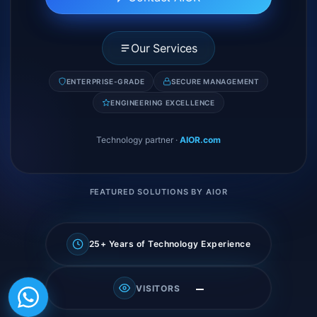
Our Services
ENTERPRISE-GRADE
SECURE MANAGEMENT
ENGINEERING EXCELLENCE
Technology partner
·
AIOR.com
FEATURED SOLUTIONS BY AIOR
25+ Years of Technology Experience
—
VISITORS