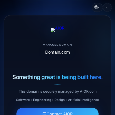
🌐
◐
▾
MANAGED DOMAIN
Domain.com
Something great is being built here.
This domain is securely managed by AIOR.com
Software • Engineering • Design • Artificial Intelligence
Contact AIOR