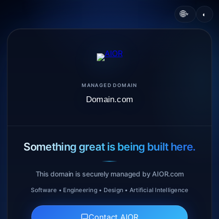
🌐
◐
▾
MANAGED DOMAIN
Domain.com
Something great is being built here.
This domain is securely managed by AIOR.com
Software • Engineering • Design • Artificial Intelligence
Contact AIOR