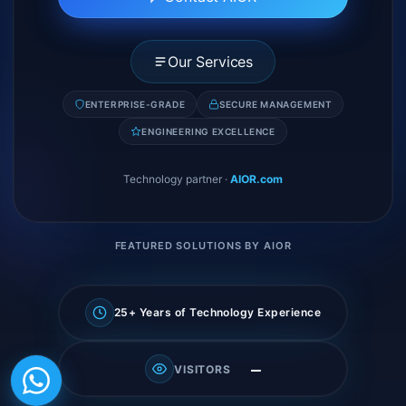
Our Services
ENTERPRISE-GRADE
SECURE MANAGEMENT
ENGINEERING EXCELLENCE
Technology partner
·
AIOR.com
FEATURED SOLUTIONS BY AIOR
25+ Years of Technology Experience
—
VISITORS