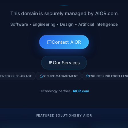
This domain is securely managed by AIOR.com
Software • Engineering • Design • Artificial Intelligence
Contact AIOR
Our Services
ENTERPRISE-GRADE
SECURE MANAGEMENT
ENGINEERING EXCELLEN
Technology partner
·
AIOR.com
FEATURED SOLUTIONS BY AIOR