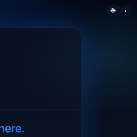
🌐
◐
▾
here.