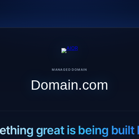
MANAGED DOMAIN
Domain.com
thing great is being built 