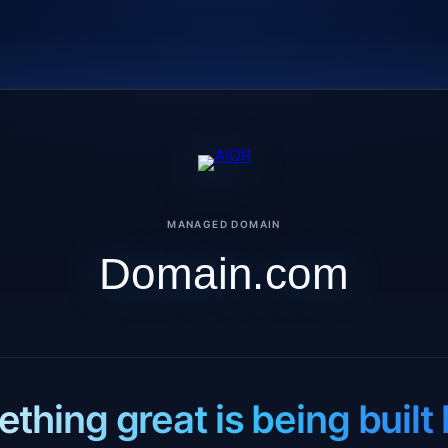
MANAGED DOMAIN
Domain.com
thing great is being built 