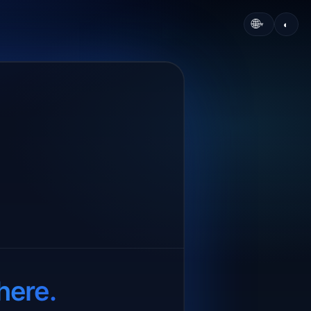
🌐
◐
▾
here.