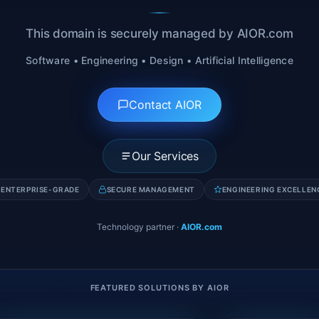
This domain is securely managed by AIOR.com
Software • Engineering • Design • Artificial Intelligence
Contact AIOR
Our Services
ENTERPRISE-GRADE
SECURE MANAGEMENT
ENGINEERING EXCELLEN
Technology partner
·
AIOR.com
FEATURED SOLUTIONS BY AIOR