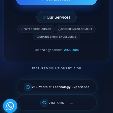
Our Services
ENTERPRISE-GRADE
SECURE MANAGEMENT
ENGINEERING EXCELLENCE
Technology partner
·
AIOR.com
FEATURED SOLUTIONS BY AIOR
25+ Years of Technology Experience
—
VISITORS