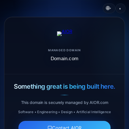
🌐
◐
▾
MANAGED DOMAIN
Domain.com
Something great is being built here.
This domain is securely managed by AIOR.com
Software • Engineering • Design • Artificial Intelligence
Contact AIOR