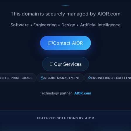
This domain is securely managed by AIOR.com
Software • Engineering • Design • Artificial Intelligence
Contact AIOR
Our Services
ENTERPRISE-GRADE
SECURE MANAGEMENT
ENGINEERING EXCELLEN
Technology partner
·
AIOR.com
FEATURED SOLUTIONS BY AIOR