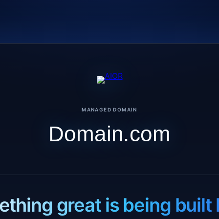
MANAGED DOMAIN
Domain.com
thing great is being built 