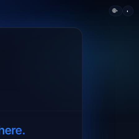
🌐
◐
▾
here.