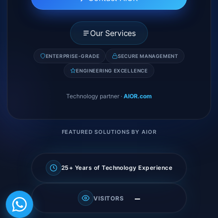
Our Services
ENTERPRISE-GRADE
SECURE MANAGEMENT
ENGINEERING EXCELLENCE
Technology partner
·
AIOR.com
FEATURED SOLUTIONS BY AIOR
25+ Years of Technology Experience
—
VISITORS