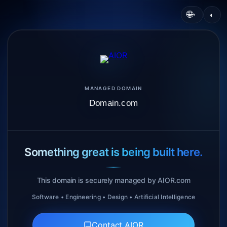
🌐
◐
▾
MANAGED DOMAIN
Domain.com
Something great is being built here.
This domain is securely managed by AIOR.com
Software • Engineering • Design • Artificial Intelligence
Contact AIOR