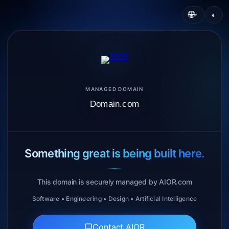
🌐
◐
▾
MANAGED DOMAIN
Domain.com
Something great is being built here.
This domain is securely managed by AIOR.com
Software • Engineering • Design • Artificial Intelligence
Contact AIOR