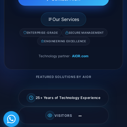
Our Services
ENTERPRISE-GRADE
SECURE MANAGEMENT
ENGINEERING EXCELLENCE
Technology partner
·
AIOR.com
FEATURED SOLUTIONS BY AIOR
25+ Years of Technology Experience
—
VISITORS