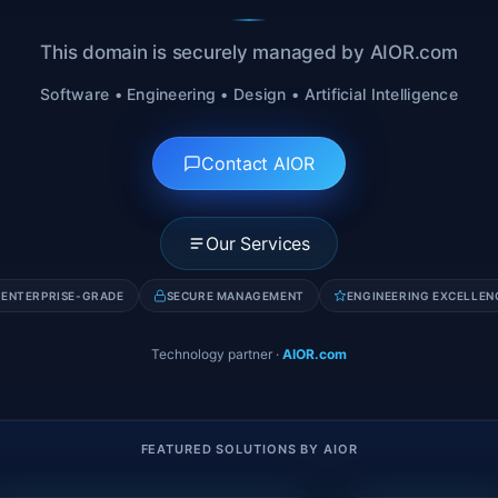
This domain is securely managed by AIOR.com
Software • Engineering • Design • Artificial Intelligence
Contact AIOR
Our Services
ENTERPRISE-GRADE
SECURE MANAGEMENT
ENGINEERING EXCELLEN
Technology partner
·
AIOR.com
FEATURED SOLUTIONS BY AIOR