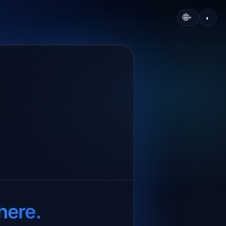
🌐
◐
▾
here.