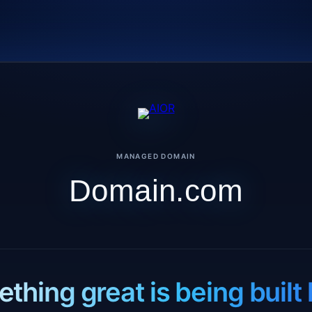
MANAGED DOMAIN
Domain.com
thing great is being built 