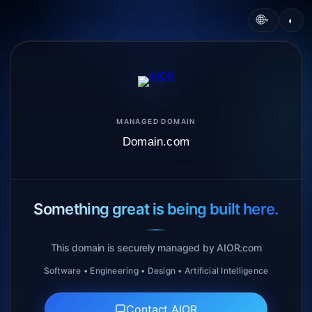
🌐
◐
▾
MANAGED DOMAIN
Domain.com
Something great is being built here.
This domain is securely managed by AIOR.com
Software • Engineering • Design • Artificial Intelligence
Contact AIOR