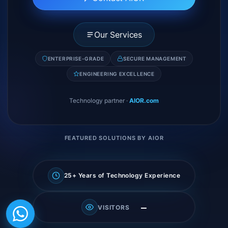
Our Services
ENTERPRISE-GRADE
SECURE MANAGEMENT
ENGINEERING EXCELLENCE
Technology partner
·
AIOR.com
FEATURED SOLUTIONS BY AIOR
25+ Years of Technology Experience
—
VISITORS