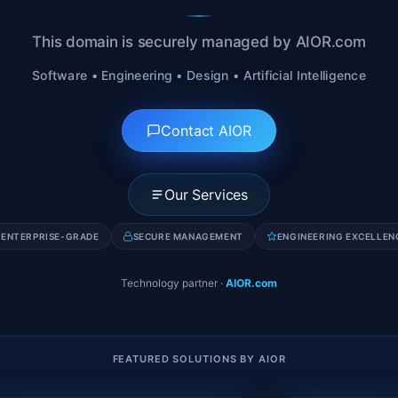
This domain is securely managed by AIOR.com
Software • Engineering • Design • Artificial Intelligence
Contact AIOR
Our Services
ENTERPRISE-GRADE
SECURE MANAGEMENT
ENGINEERING EXCELLEN
Technology partner
·
AIOR.com
FEATURED SOLUTIONS BY AIOR