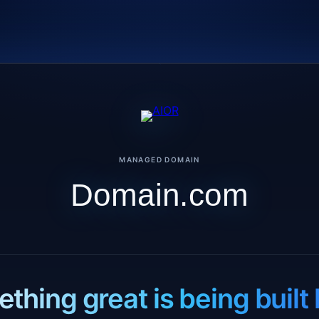
MANAGED DOMAIN
Domain.com
thing great is being built 