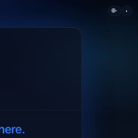
🌐
◐
▾
here.