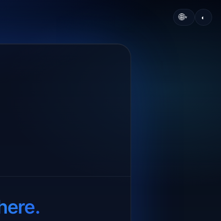
🌐
◐
▾
here.