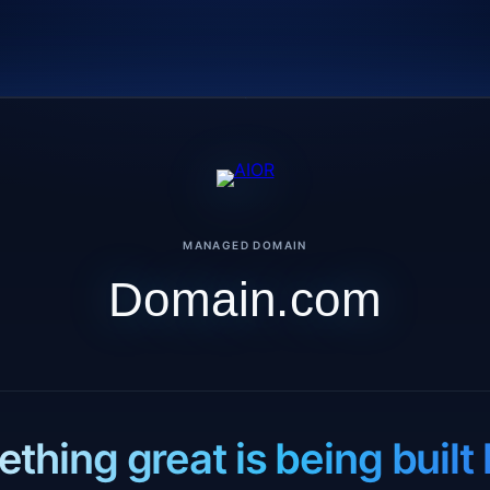
MANAGED DOMAIN
Domain.com
thing great is being built 