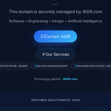
This domain is securely managed by AIOR.com
Software • Engineering • Design • Artificial Intelligence
Contact AIOR
Our Services
ENTERPRISE-GRADE
SECURE MANAGEMENT
ENGINEERING EXCELLEN
Technology partner
·
AIOR.com
FEATURED SOLUTIONS BY AIOR